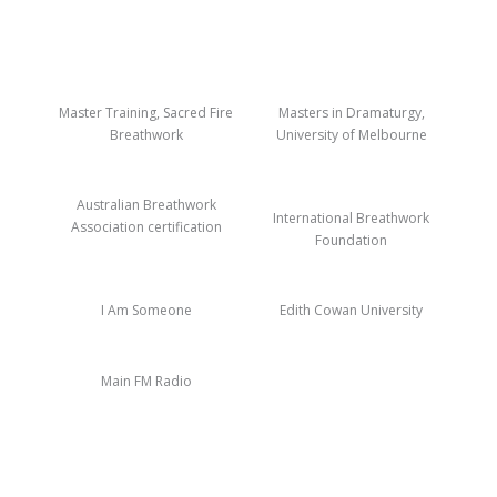
Master Training, Sacred Fire
Masters in Dramaturgy,
Breathwork
University of Melbourne
Australian Breathwork
International Breathwork
Association certification
Foundation
I Am Someone
Edith Cowan University
Main FM Radio