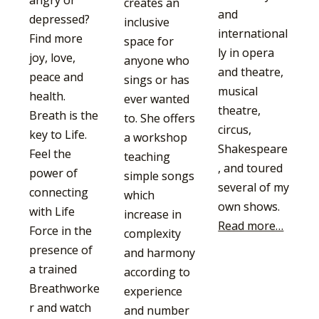
angry or
creates an
and
depressed?
inclusive
international
Find more
space for
ly in opera
joy, love,
anyone who
and theatre,
peace and
sings or has
musical
health.
ever wanted
theatre,
Breath is the
to. She offers
circus,
key to Life.
a workshop
Shakespeare
Feel the
teaching
, and toured
power of
simple songs
several of my
connecting
which
own shows.
with Life
increase in
Read more…
Force in the
complexity
presence of
and harmony
a trained
according to
Breathworke
experience
r and watch
and number