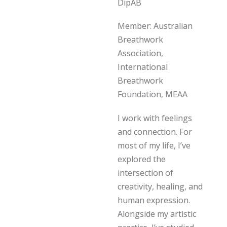
DipAB
Member: Australian
Breathwork
Association,
International
Breathwork
Foundation, MEAA
I work with feelings
and connection. For
most of my life, I’ve
explored the
intersection of
creativity, healing, and
human expression.
Alongside my artistic