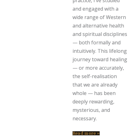
practice, I’ve studied
and engaged with a
wide range of Western
and alternative health
and spiritual disciplines
— both formally and
intuitively. This lifelong
journey toward healing
— or more accurately,
the self-realisation
that we are already
whole — has been
deeply rewarding,
mysterious, and
necessary.
Read more »