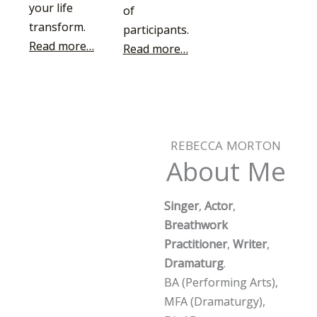
your life
of
transform.
participants.
Read more…
Read more…
REBECCA MORTON
About Me
Singer
,
Actor
,
Breathwork
Practitioner
,
Writer
,
Dramaturg
.
BA (Performing Arts),
MFA (Dramaturgy),