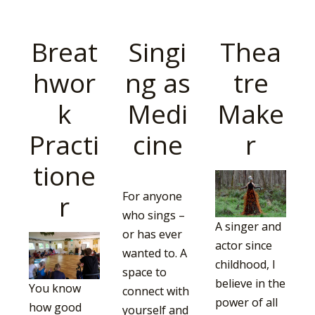
Breat
Singi
Thea
hwor
ng as
tre
k
Medi
Make
Practi
cine
r
tione
r
For anyone
who sings –
A singer and
or has ever
actor since
wanted to. A
childhood, I
space to
believe in the
You know
connect with
power of all
how good
yourself and