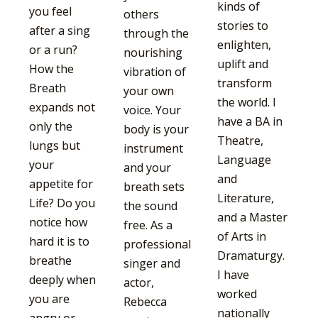
kinds of
you feel
others
stories to
after a sing
through the
enlighten,
or a run?
nourishing
uplift and
How the
vibration of
transform
Breath
your own
the world. I
expands not
voice. Your
have a BA in
only the
body is your
Theatre,
lungs but
instrument
Language
your
and your
and
appetite for
breath sets
Literature,
Life? Do you
the sound
and a Master
notice how
free. As a
of Arts in
hard it is to
professional
Dramaturgy.
breathe
singer and
I have
deeply when
actor,
worked
you are
Rebecca
nationally