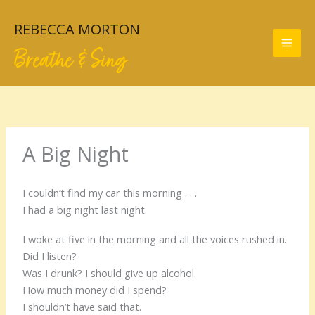
Skip
to
REBECCA MORTON
content
Breathe & Sing
A Big Night
I couldn’t find my car this morning . . .
I had a big night last night.
I woke at five in the morning and all the voices rushed in.
Did I listen?
Was I drunk? I should give up alcohol.
How much money did I spend?
I shouldn’t have said that.