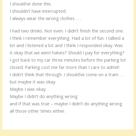
I should’ve done this.
I shouldn’t have interrupted.
I always wear the wrong clothes . . .
I had two drinks. Not even. I didn’t finish the second one.
I think I remember everything. Had a lot of fun. I talked a
lot and I listened a lot and I think I responded okay. Was
it okay that we went halves? Should I pay for everything?
I got back to my car three minutes before the parking lot
closed. Parking cost me far more than I care to admit!
I didn’t think that through. I should’ve come on a tram . . .
but maybe it was okay.
Maybe I was okay.
Maybe I didn’t do anything wrong
and if that was true – maybe I didn’t do anything wrong
all those other times either.