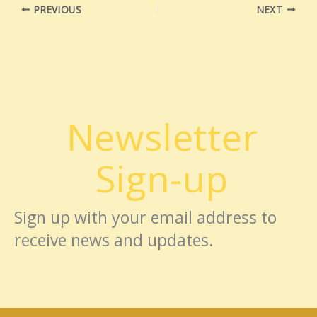
PREVIOUS
NEXT
Newsletter
Sign-up
Sign up with your email address to
receive news and updates.