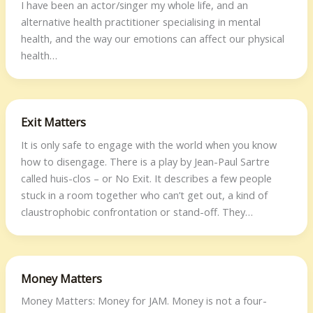
I have been an actor/singer my whole life, and an
alternative health practitioner specialising in mental
health, and the way our emotions can affect our physical
health…
Exit Matters
It is only safe to engage with the world when you know
how to disengage. There is a play by Jean-Paul Sartre
called huis-clos – or No Exit. It describes a few people
stuck in a room together who can’t get out, a kind of
claustrophobic confrontation or stand-off. They…
Money Matters
Money Matters: Money for JAM. Money is not a four-