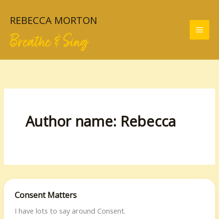
Skip
to
REBECCA MORTON
content
Breathe & Sing
Author name: Rebecca
Consent Matters
I have lots to say around Consent.