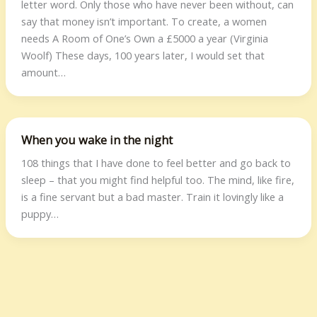
letter word. Only those who have never been without, can
say that money isn’t important. To create, a women
needs A Room of One’s Own a £5000 a year (Virginia
Woolf) These days, 100 years later, I would set that
amount…
When you wake in the night
108 things that I have done to feel better and go back to
sleep – that you might find helpful too. The mind, like fire,
is a fine servant but a bad master. Train it lovingly like a
puppy…